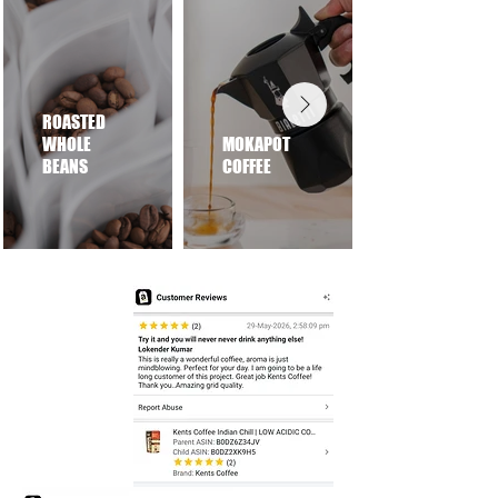
ROASTED
WHOLE
MOKAPOT
BEANS
COFFEE