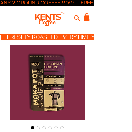
ANY 2 GROUND COFFEE ₹999/-  | FREE SHIPPING ABOV
KENTS
TM
Coffee
|    FRESHLY ROASTED EVERYTIME YOU ORDER   X 