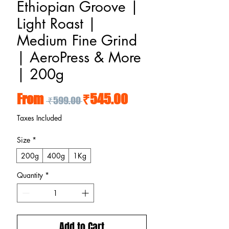
Ethiopian Groove |
Light Roast |
Medium Fine Grind
| AeroPress & More
| 200g
Regular Price
Sale Price
From
₹545.00
 ₹599.00 
Taxes Included
Size
*
200g
400g
1Kg
Quantity
*
Add to Cart