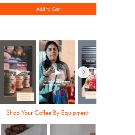
South Indian Filter
Add to Cart
Shop Your Coffee By Equipment