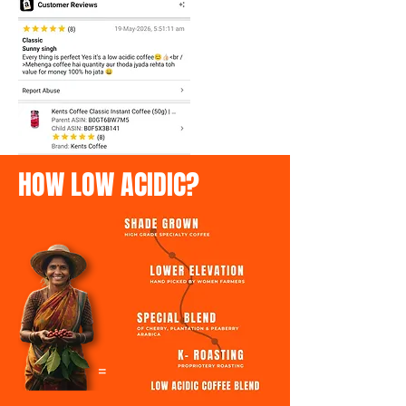
HOW LOW ACIDIC?